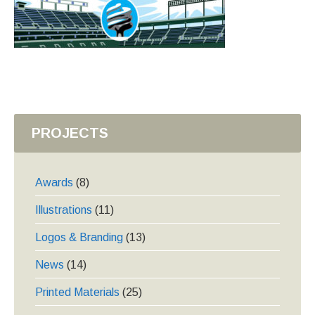
PROJECTS
Awards
(8)
Illustrations
(11)
Logos & Branding
(13)
News
(14)
Printed Materials
(25)