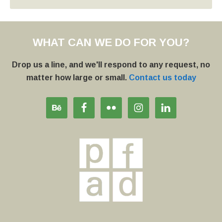
WHAT CAN WE DO FOR YOU?
Drop us a line, and we'll respond to any request, no
matter how large or small.
Contact us today