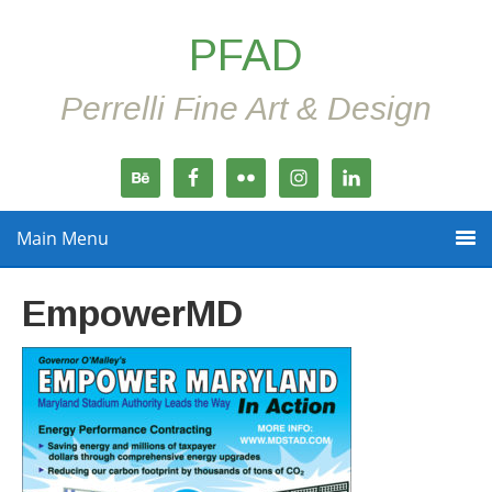
PFAD
Perrelli Fine Art & Design
Main Menu
EmpowerMD