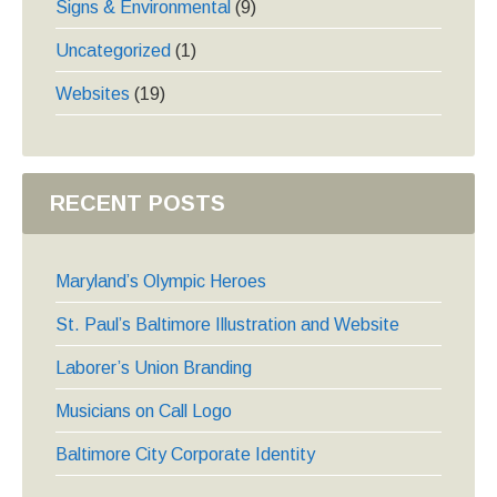
Signs & Environmental
(9)
Uncategorized
(1)
Websites
(19)
RECENT POSTS
Maryland’s Olympic Heroes
St. Paul’s Baltimore Illustration and Website
Laborer’s Union Branding
Musicians on Call Logo
Baltimore City Corporate Identity