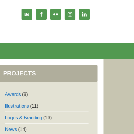
PROJECTS
Awards
(8)
Illustrations
(11)
Logos & Branding
(13)
News
(14)