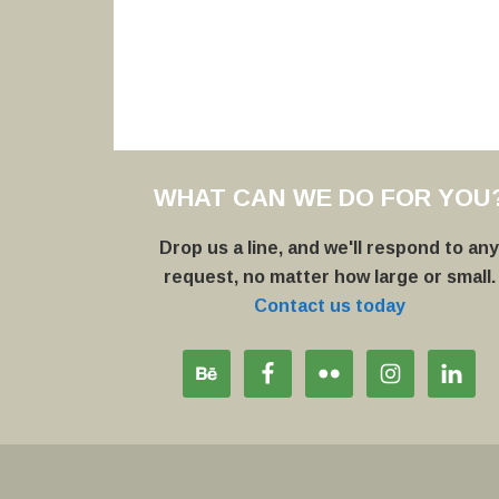
WHAT CAN WE DO FOR YOU
Drop us a line, and we'll respond to an
request, no matter how large or small.
Contact us today