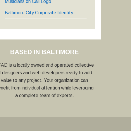
Musicians on Call Logo
Baltimore City Corporate Identity
BASED IN BALTIMORE
AD is a locally owned and operated collective
f designers and web developers ready to add
value to any project. Your organization can
nefit from individual attention while leveraging
a complete team of experts.