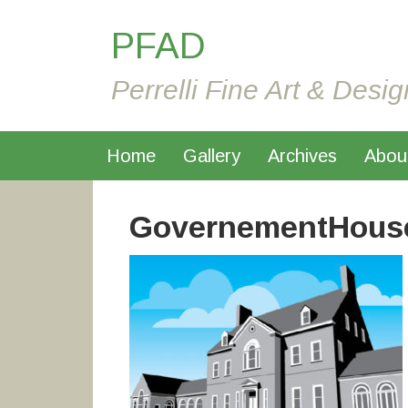
PFAD
Perrelli Fine Art & Desig
Home
Gallery
Archives
Abou
GovernementHous