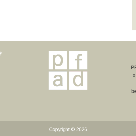
?
y
PF
o
be
Copyright © 2026