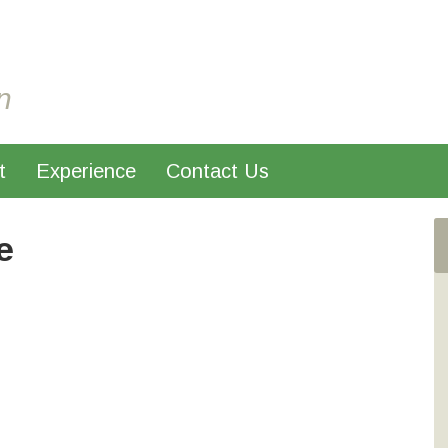
n
t
Experience
Contact Us
e