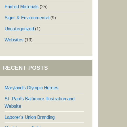
Printed Materials
(25)
Signs & Environmental
(9)
Uncategorized
(1)
Websites
(19)
RECENT POSTS
Maryland’s Olympic Heroes
St. Paul’s Baltimore Illustration and
Website
Laborer’s Union Branding