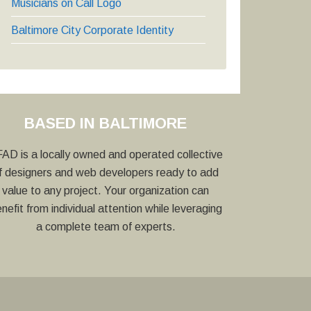
Musicians on Call Logo
Baltimore City Corporate Identity
BASED IN BALTIMORE
AD is a locally owned and operated collective
f designers and web developers ready to add
value to any project. Your organization can
nefit from individual attention while leveraging
a complete team of experts.