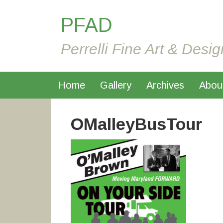
PFAD
Perrelli Fine Art & Desig
Home
Gallery
Archives
Abou
OMalleyBusTour