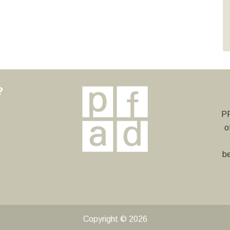
?
y
PF
o
be
Copyright © 2026