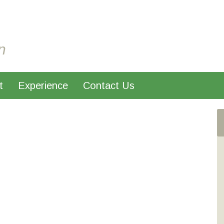
n
t
Experience
Contact Us