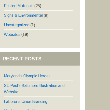
Printed Materials
(25)
Signs & Environmental
(9)
Uncategorized
(1)
Websites
(19)
RECENT POSTS
Maryland’s Olympic Heroes
St. Paul’s Baltimore Illustration and
Website
Laborer’s Union Branding