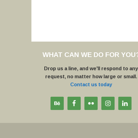
WHAT CAN WE DO FOR YOU
Drop us a line, and we'll respond to an
request, no matter how large or small.
Contact us today