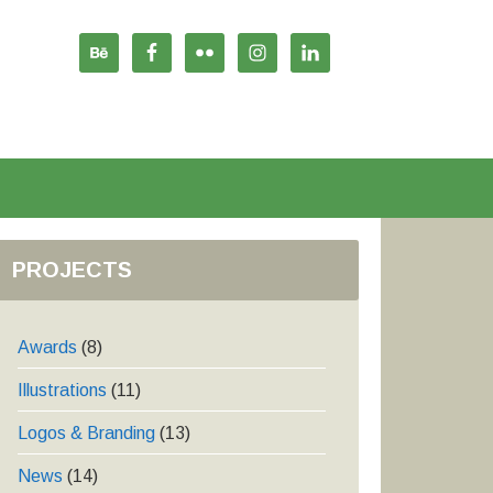
PROJECTS
Awards
(8)
Illustrations
(11)
Logos & Branding
(13)
News
(14)