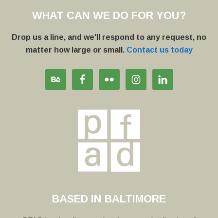
WHAT CAN WE DO FOR YOU?
Drop us a line, and we'll respond to any request, no
matter how large or small.
Contact us today
BASED IN BALTIMORE