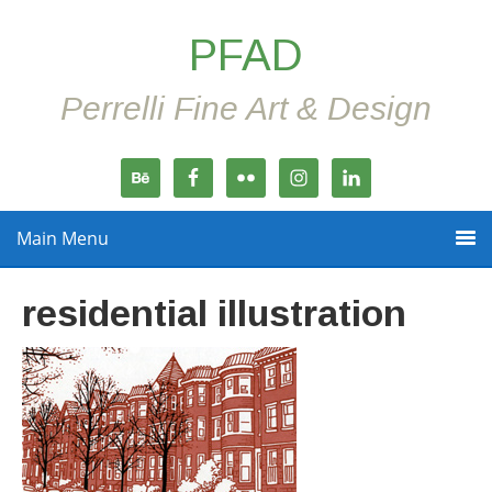
PFAD
Perrelli Fine Art & Design
Main Menu
residential illustration