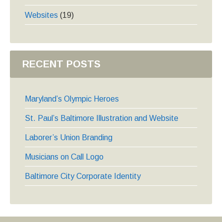
Websites
(19)
RECENT POSTS
Maryland’s Olympic Heroes
St. Paul’s Baltimore Illustration and Website
Laborer’s Union Branding
Musicians on Call Logo
Baltimore City Corporate Identity