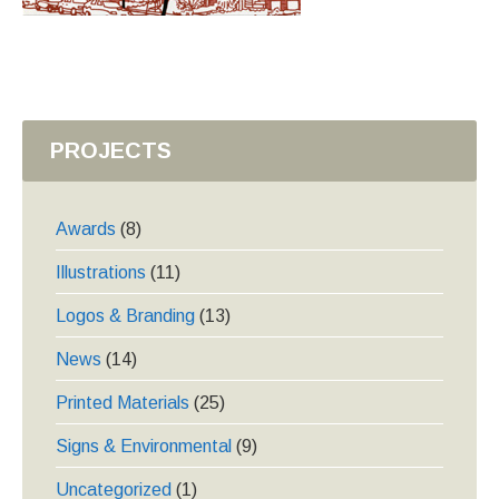
PROJECTS
Awards
(8)
Illustrations
(11)
Logos & Branding
(13)
News
(14)
Printed Materials
(25)
Signs & Environmental
(9)
Uncategorized
(1)