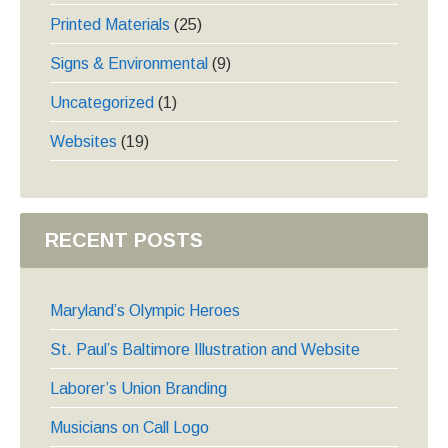
Printed Materials
(25)
Signs & Environmental
(9)
Uncategorized
(1)
Websites
(19)
RECENT POSTS
Maryland’s Olympic Heroes
St. Paul’s Baltimore Illustration and Website
Laborer’s Union Branding
Musicians on Call Logo