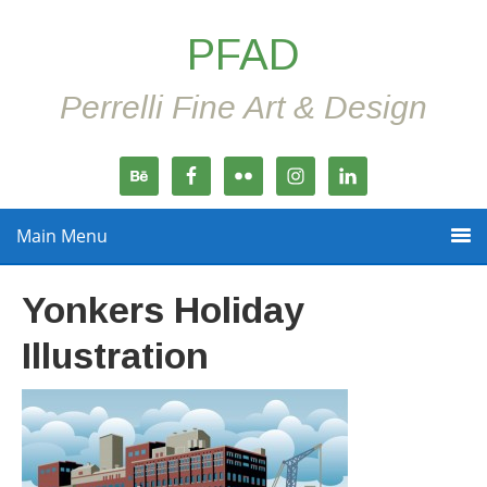
PFAD
Perrelli Fine Art & Design
Main Menu
Yonkers Holiday
Illustration