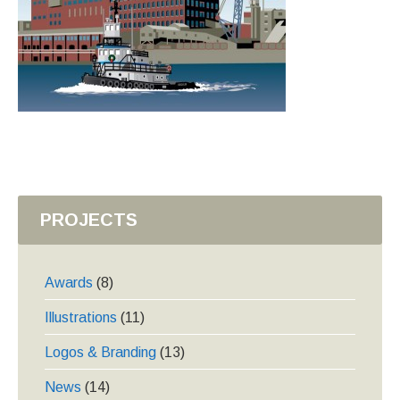
PROJECTS
Awards
(8)
Illustrations
(11)
Logos & Branding
(13)
News
(14)