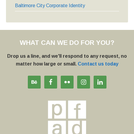
Baltimore City Corporate Identity
WHAT CAN WE DO FOR YOU?
Drop us a line, and we'll respond to any request, no
matter how large or small.
Contact us today