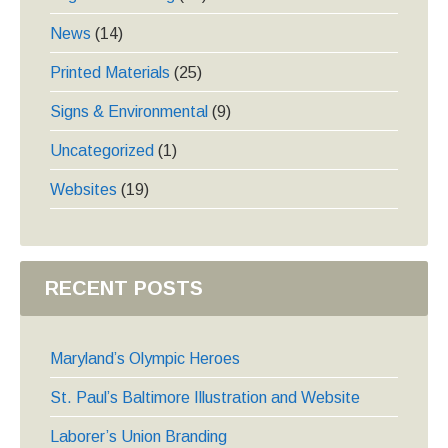
News
(14)
Printed Materials
(25)
Signs & Environmental
(9)
Uncategorized
(1)
Websites
(19)
RECENT POSTS
Maryland’s Olympic Heroes
St. Paul’s Baltimore Illustration and Website
Laborer’s Union Branding