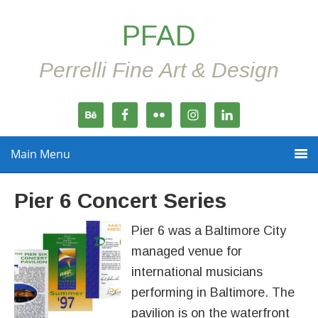
PFAD
Perrelli Fine Art & Design
Main Menu
Pier 6 Concert Series
Pier 6 was a Baltimore City
managed venue for
international musicians
performing in Baltimore. The
pavilion is on the waterfront