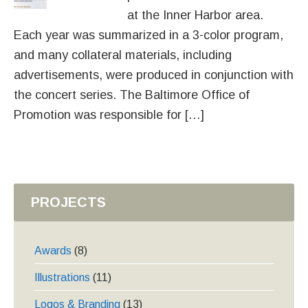
at the Inner Harbor area.
Each year was summarized in a 3-color program,
and many collateral materials, including
advertisements, were produced in conjunction with
the concert series. The Baltimore Office of
Promotion was responsible for […]
PROJECTS
Awards
(8)
Illustrations
(11)
Logos & Branding
(13)