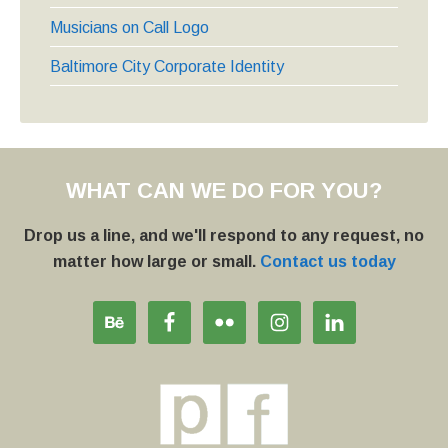
Musicians on Call Logo
Baltimore City Corporate Identity
WHAT CAN WE DO FOR YOU?
Drop us a line, and we'll respond to any request, no
matter how large or small.
Contact us today