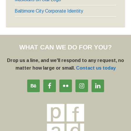
Baltimore City Corporate Identity
WHAT CAN WE DO FOR YOU?
Drop us a line, and we'll respond to any request, no
matter how large or small.
Contact us today