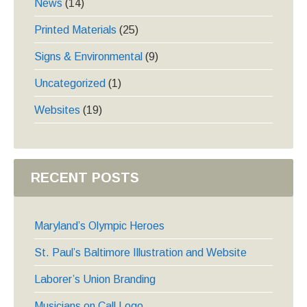
News
(14)
Printed Materials
(25)
Signs & Environmental
(9)
Uncategorized
(1)
Websites
(19)
RECENT POSTS
Maryland’s Olympic Heroes
St. Paul’s Baltimore Illustration and Website
Laborer’s Union Branding
Musicians on Call Logo