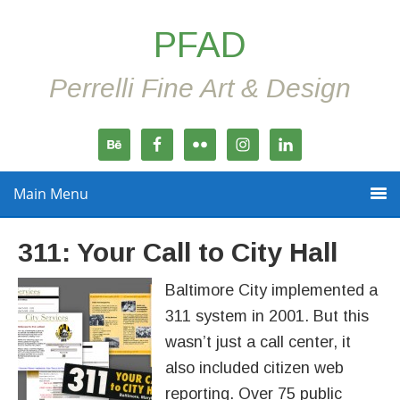
PFAD
Perrelli Fine Art & Design
Main Menu
311: Your Call to City Hall
Baltimore City implemented a
311 system in 2001. But this
wasn’t just a call center, it
also included citizen web
reporting. Over 75 public