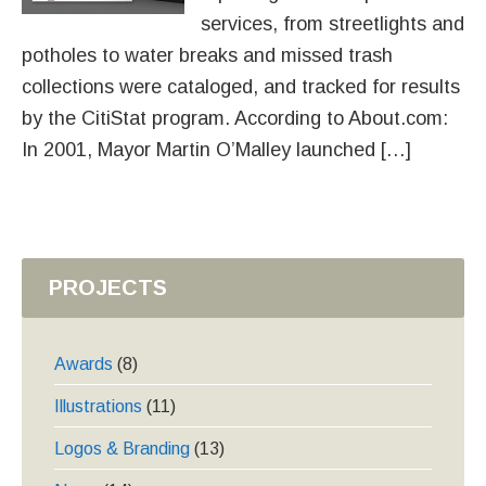
services, from streetlights and
potholes to water breaks and missed trash
collections were cataloged, and tracked for results
by the CitiStat program. According to About.com:
In 2001, Mayor Martin O’Malley launched […]
PROJECTS
Awards
(8)
Illustrations
(11)
Logos & Branding
(13)