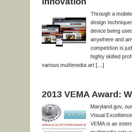
Innovation
Through a mobile-
design techniques
device being use
anywhere and any
competition is ju
highly skilled pro
various multimedia art […]
2013 VEMA Award: We
Maryland.gov, our
Visual Excellenc
VEMA is an intern