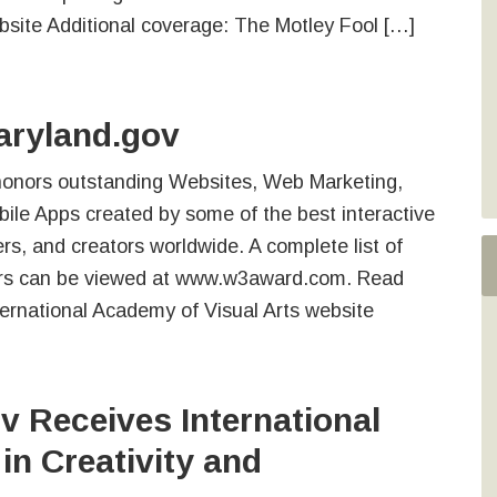
site Additional coverage: The Motley Fool […]
aryland.gov
onors outstanding Websites, Web Marketing,
ile Apps created by some of the best interactive
rs, and creators worldwide. A complete list of
s can be viewed at www.w3award.com. Read
ernational Academy of Visual Arts website
 Receives International
in Creativity and