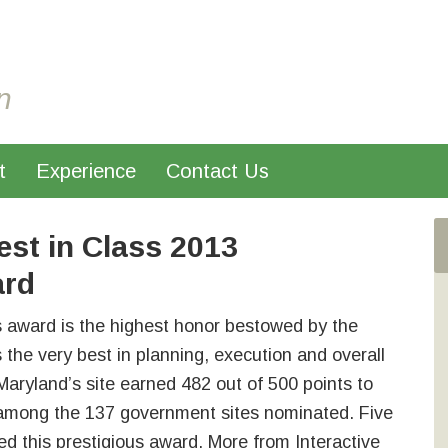
n
t
Experience
Contact Us
st in Class 2013
ard
s award is the highest honor bestowed by the
s the very best in planning, execution and overall
Maryland’s site earned 482 out of 500 points to
f among the 137 government sites nominated. Five
ed this prestigious award. More from Interactive