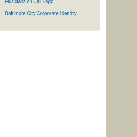
Musicians on Call Logo
Baltimore City Corporate Identity