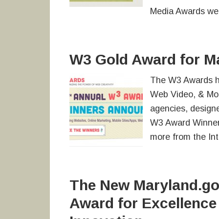
Media Awards web
W3 Gold Award for M
The W3 Awards h
Web Video, & Mob
agencies, designe
W3 Award Winner
more from the Int
The New Maryland.gov
Award for Excellence 