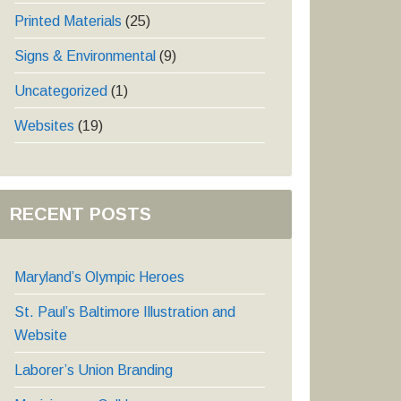
Printed Materials
(25)
Signs & Environmental
(9)
Uncategorized
(1)
Websites
(19)
RECENT POSTS
Maryland’s Olympic Heroes
St. Paul’s Baltimore Illustration and
Website
Laborer’s Union Branding