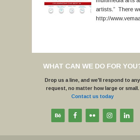
multimedia arts an
artists.” There we
http://www.vema
WHAT CAN WE DO FOR YOU
Drop us a line, and we'll respond to an
request, no matter how large or small.
Contact us today