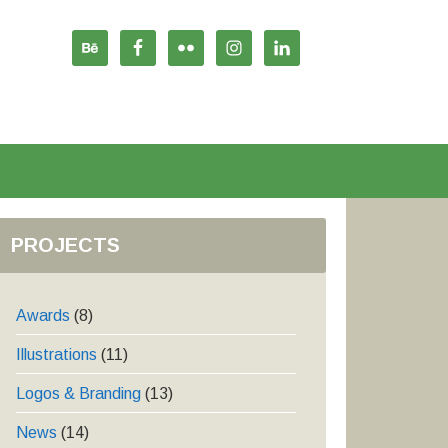
PROJECTS
Awards
(8)
Illustrations
(11)
Logos & Branding
(13)
News
(14)