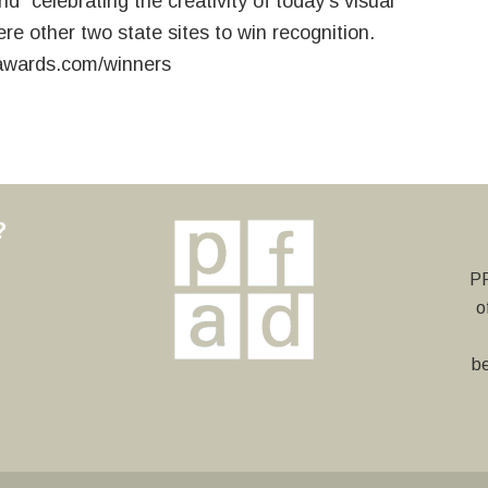
d “celebrating the creativity of today’s visual
re other two state sites to win recognition.
awards.com/winners
?
y
PF
o
be