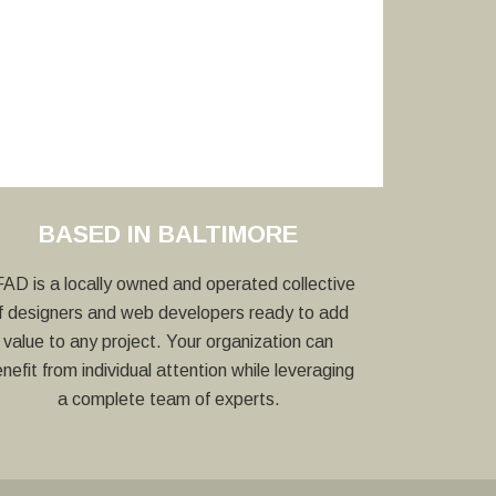
BASED IN BALTIMORE
AD is a locally owned and operated collective
f designers and web developers ready to add
value to any project. Your organization can
nefit from individual attention while leveraging
a complete team of experts.