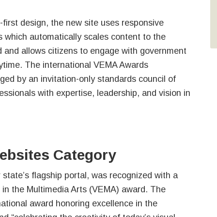
first design, the new site uses responsive
 which automatically scales content to the
d and allows citizens to engage with government
time. The international VEMA Awards
dged by an invitation-only standards council of
fessionals with expertise, leadership, and vision in
bsites Category
 state’s flagship portal, was recognized with a
e in the Multimedia Arts (VEMA) award. The
ational award honoring excellence in the