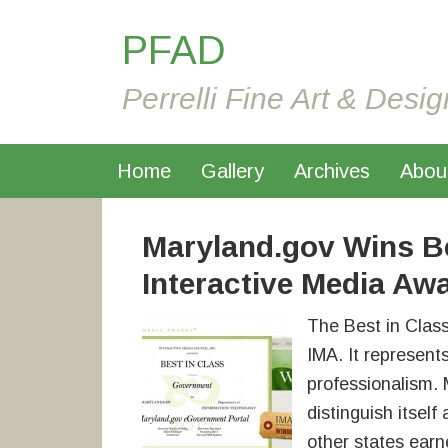
PFAD
Perrelli Fine Art & Desig
Home
Gallery
Archives
Abou
Maryland.gov Wins Be
Interactive Media Aw
The Best in Clas
IMA. It represent
professionalism. 
distinguish itsel
other states earn