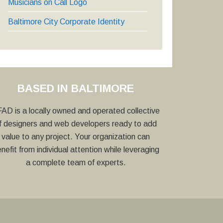
Musicians on Call Logo
Baltimore City Corporate Identity
BASED IN BALTIMORE
AD is a locally owned and operated collective
f designers and web developers ready to add
value to any project. Your organization can
nefit from individual attention while leveraging
a complete team of experts.