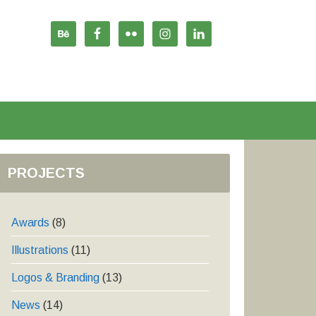
PROJECTS
Awards
(8)
Illustrations
(11)
Logos & Branding
(13)
News
(14)