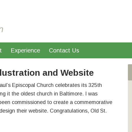
n
t
Experience
Contact Us
llustration and Website
aul’s Episcopal Church celebrates its 325th
ng it the oldest church in Baltimore. I was
 been commissioned to create a commemorative
edesign their website. Congratulations, Old St.