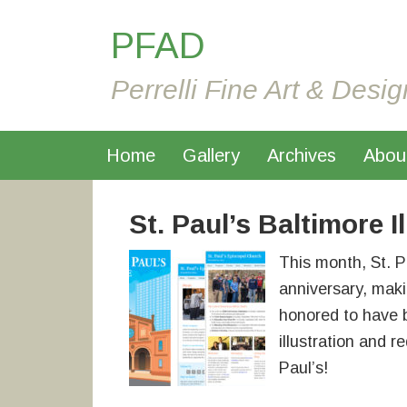
PFAD
Perrelli Fine Art & Desig
Home
Gallery
Archives
Abou
St. Paul’s Baltimore I
This month, St. P
anniversary, maki
honored to have
illustration and r
Paul’s!