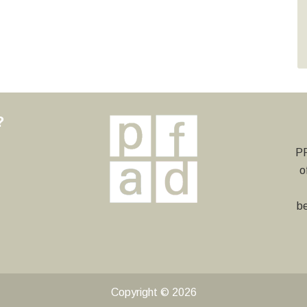
?
y
PF
o
be
Copyright © 2026