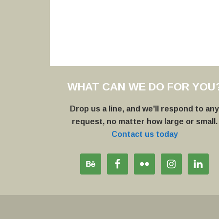
WHAT CAN WE DO FOR YOU
Drop us a line, and we'll respond to an
request, no matter how large or small.
Contact us today