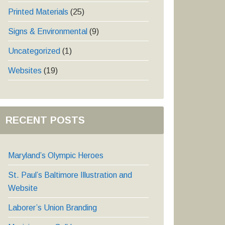
Printed Materials
(25)
Signs & Environmental
(9)
Uncategorized
(1)
Websites
(19)
RECENT POSTS
Maryland’s Olympic Heroes
St. Paul’s Baltimore Illustration and
Website
Laborer’s Union Branding