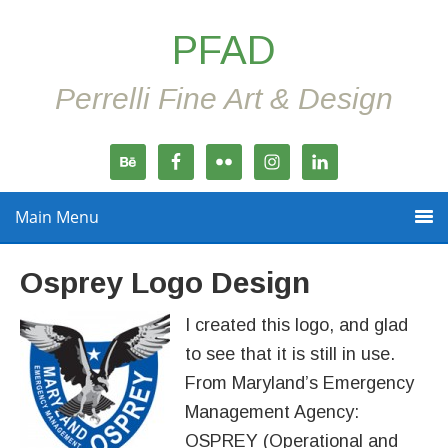
PFAD
Perrelli Fine Art & Design
Main Menu
Osprey Logo Design
I created this logo, and glad
to see that it is still in use.
From Maryland’s Emergency
Management Agency:
OSPREY (Operational and