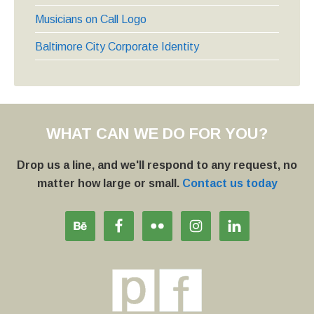
Musicians on Call Logo
Baltimore City Corporate Identity
WHAT CAN WE DO FOR YOU?
Drop us a line, and we'll respond to any request, no
matter how large or small.
Contact us today