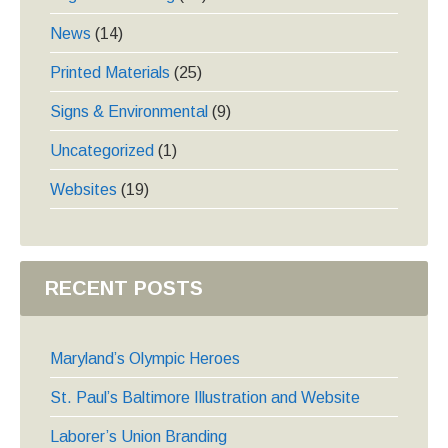
News
(14)
Printed Materials
(25)
Signs & Environmental
(9)
Uncategorized
(1)
Websites
(19)
RECENT POSTS
Maryland’s Olympic Heroes
St. Paul’s Baltimore Illustration and Website
Laborer’s Union Branding