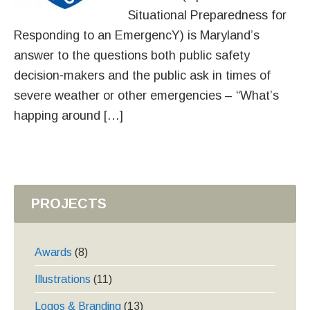
Situational Preparedness for
Responding to an EmergencY) is Maryland’s
answer to the questions both public safety
decision-makers and the public ask in times of
severe weather or other emergencies – “What’s
happing around […]
PROJECTS
Awards
(8)
Illustrations
(11)
Logos & Branding
(13)