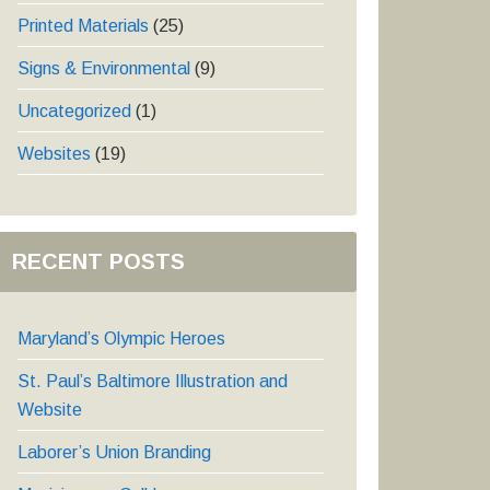
Printed Materials
(25)
Signs & Environmental
(9)
Uncategorized
(1)
Websites
(19)
RECENT POSTS
Maryland’s Olympic Heroes
St. Paul’s Baltimore Illustration and
Website
Laborer’s Union Branding