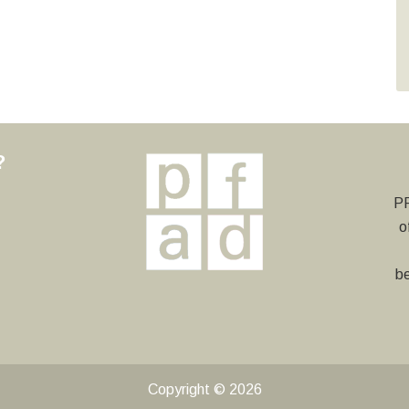
?
y
PF
o
be
Copyright © 2026