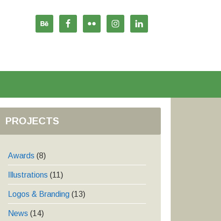
PROJECTS
Awards
(8)
Illustrations
(11)
Logos & Branding
(13)
News
(14)