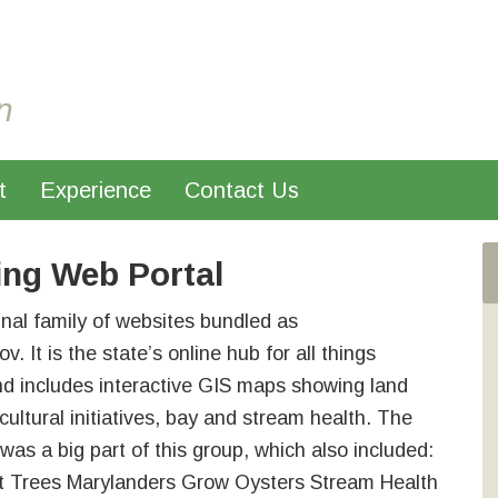
n
t
Experience
Contact Us
ing Web Portal
inal family of websites bundled as
. It is the state’s online hub for all things
nd includes interactive GIS maps showing land
cultural initiatives, bay and stream health. The
as a big part of this group, which also included:
t Trees Marylanders Grow Oysters Stream Health