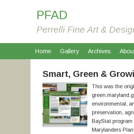
PFAD
Perrelli Fine Art & Desig
Home
Gallery
Archives
Abou
Smart, Green & Grow
This was the orig
green.maryland.gov
environmental, a
preservation, agri
BayStat program w
Marylanders Plan