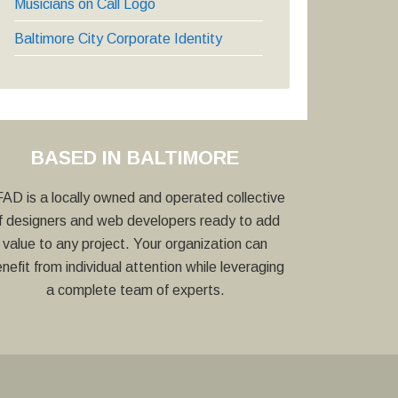
Musicians on Call Logo
Baltimore City Corporate Identity
BASED IN BALTIMORE
AD is a locally owned and operated collective
f designers and web developers ready to add
value to any project. Your organization can
nefit from individual attention while leveraging
a complete team of experts.