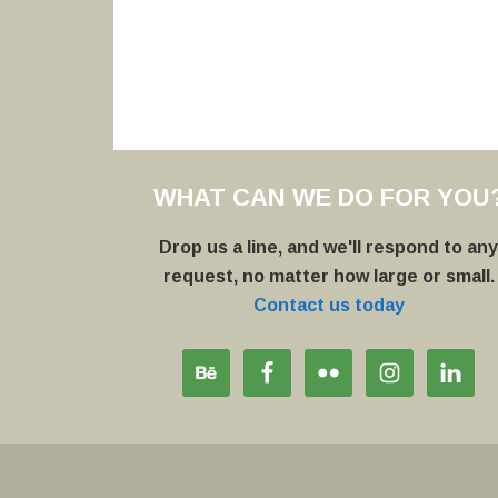
WHAT CAN WE DO FOR YOU
Drop us a line, and we'll respond to an
request, no matter how large or small.
Contact us today