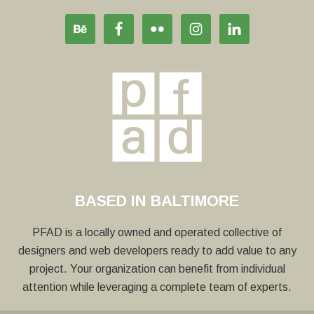
BASED IN BALTIMORE
PFAD is a locally owned and operated collective of
designers and web developers ready to add value to any
project. Your organization can benefit from individual
attention while leveraging a complete team of experts.