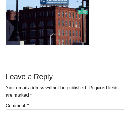
Leave a Reply
Your email address will not be published.
Required fields
are marked
*
Comment
*