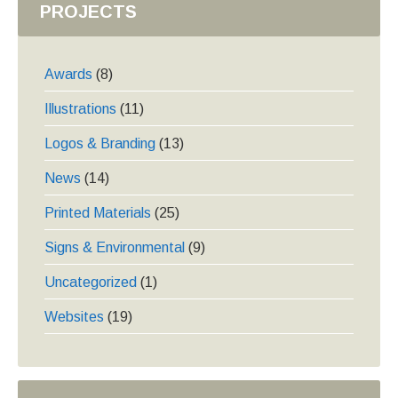
PROJECTS
Awards
(8)
Illustrations
(11)
Logos & Branding
(13)
News
(14)
Printed Materials
(25)
Signs & Environmental
(9)
Uncategorized
(1)
Websites
(19)