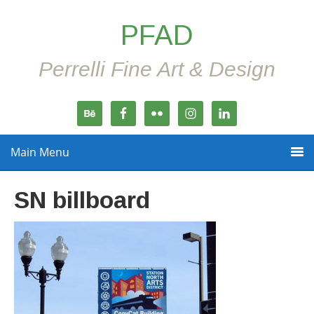
PFAD
Perrelli Fine Art & Design
Main Menu
SN billboard