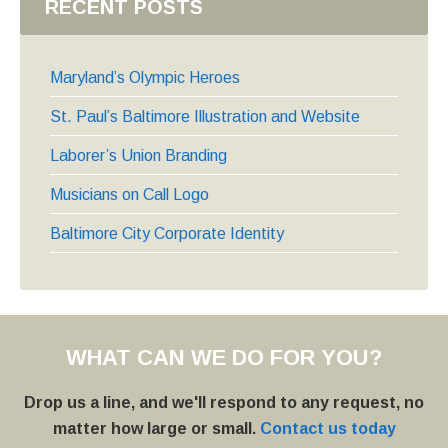
RECENT POSTS
Maryland’s Olympic Heroes
St. Paul’s Baltimore Illustration and Website
Laborer’s Union Branding
Musicians on Call Logo
Baltimore City Corporate Identity
WHAT CAN WE DO FOR YOU?
Drop us a line, and we'll respond to any request, no
matter how large or small.
Contact us today