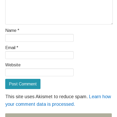
Name
*
Email
*
Website
This site uses Akismet to reduce spam.
Learn how
your comment data is processed.