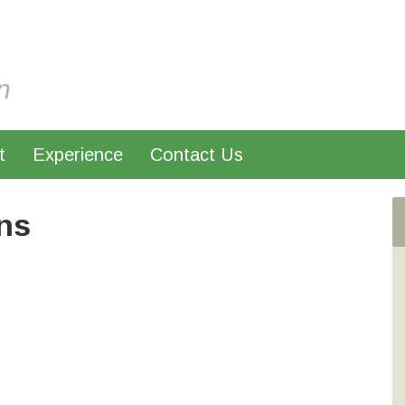
n
t
Experience
Contact Us
ns