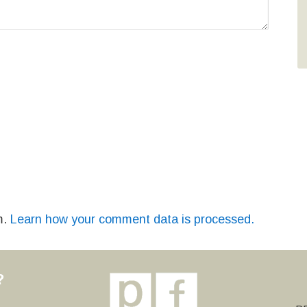
m.
Learn how your comment data is processed.
?