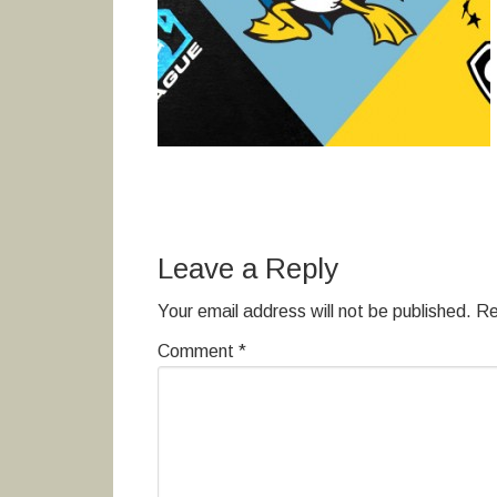
Leave a Reply
Your email address will not be published.
Re
Comment
*