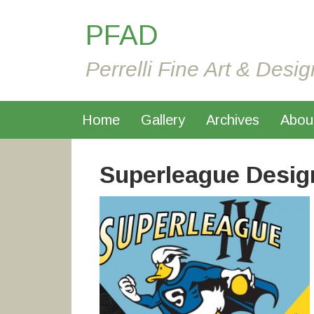
PFAD
Perrelli Fine Art & Desig
Home
Gallery
Archives
Abou
Superleague Desig