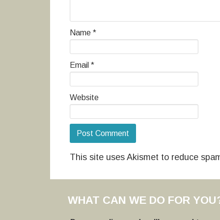
Name
*
Email
*
Website
This site uses Akismet to reduce spa
WHAT CAN WE DO FOR YOU