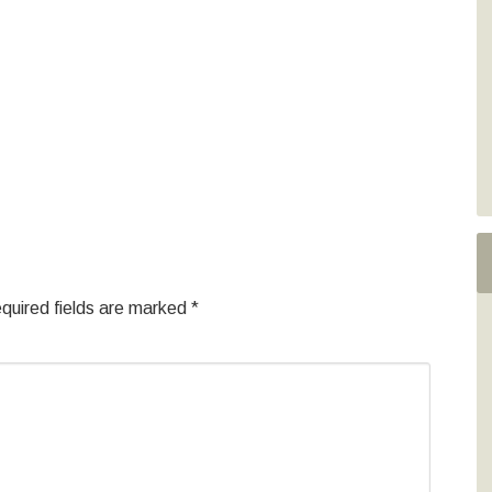
quired fields are marked
*