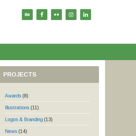
PROJECTS
Awards
(8)
Illustrations
(11)
Logos & Branding
(13)
News
(14)