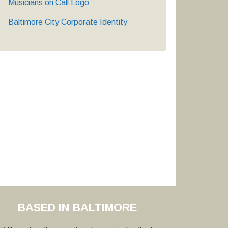
Musicians on Call Logo
Baltimore City Corporate Identity
BASED IN BALTIMORE