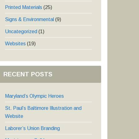
Printed Materials
(25)
Signs & Environmental
(9)
Uncategorized
(1)
Websites
(19)
RECENT POSTS
Maryland’s Olympic Heroes
St. Paul’s Baltimore Illustration and
Website
Laborer’s Union Branding