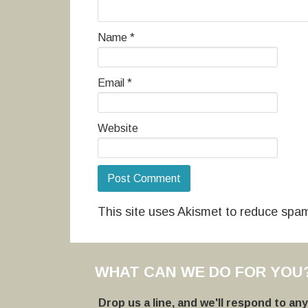
Name
*
Email
*
Website
This site uses Akismet to reduce spa
WHAT CAN WE DO FOR YOU
Drop us a line, and we'll respond to an