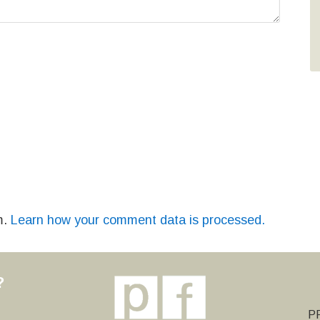
m.
Learn how your comment data is processed.
?
y
PF