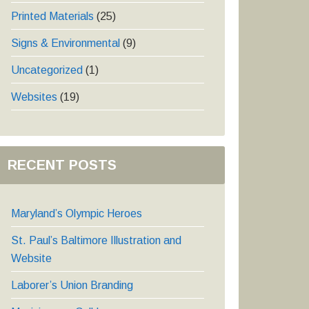
Printed Materials
(25)
Signs & Environmental
(9)
Uncategorized
(1)
Websites
(19)
RECENT POSTS
Maryland’s Olympic Heroes
St. Paul’s Baltimore Illustration and
Website
Laborer’s Union Branding