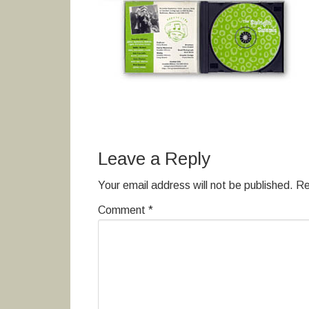
Leave a Reply
Your email address will not be published.
Re
Comment
*