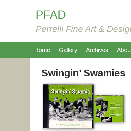
PFAD
Perrelli Fine Art & Desig
Home
Gallery
Archives
Abou
Swingin’ Swamies