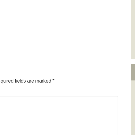
quired fields are marked
*