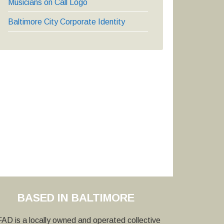
Musicians on Call Logo
Baltimore City Corporate Identity
BASED IN BALTIMORE
AD is a locally owned and operated collective