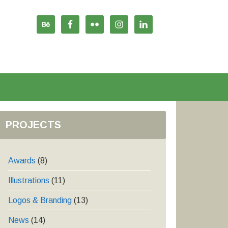
PROJECTS
Awards
(8)
Illustrations
(11)
Logos & Branding
(13)
News
(14)