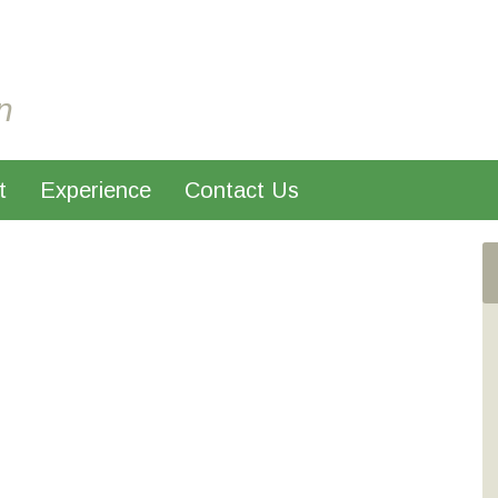
n
t
Experience
Contact Us