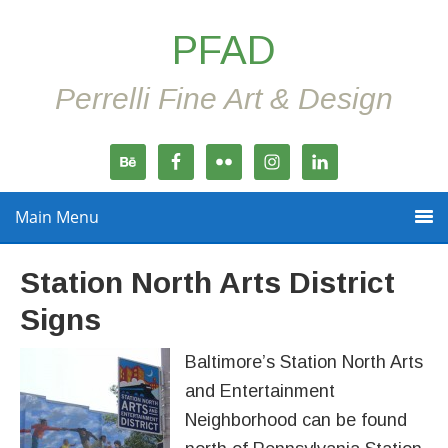
PFAD
Perrelli Fine Art & Design
Main Menu
Station North Arts District
Signs
Baltimore’s Station North Arts
and Entertainment
Neighborhood can be found