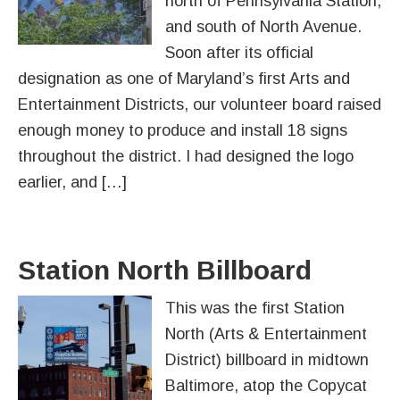
north of Pennsylvania Station,
and south of North Avenue.
Soon after its official
designation as one of Maryland’s first Arts and
Entertainment Districts, our volunteer board raised
enough money to produce and install 18 signs
throughout the district. I had designed the logo
earlier, and […]
Station North Billboard
This was the first Station
North (Arts & Entertainment
District) billboard in midtown
Baltimore, atop the Copycat