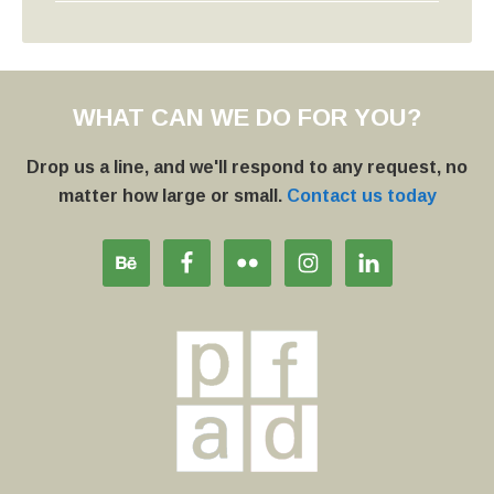
WHAT CAN WE DO FOR YOU?
Drop us a line, and we'll respond to any request, no
matter how large or small.
Contact us today