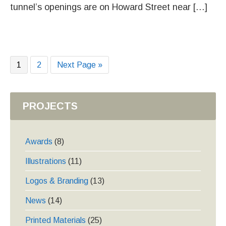
tunnel’s openings are on Howard Street near […]
Page
Page
Go
1
2
Next Page »
to
PROJECTS
Awards
(8)
Illustrations
(11)
Logos & Branding
(13)
News
(14)
Printed Materials
(25)