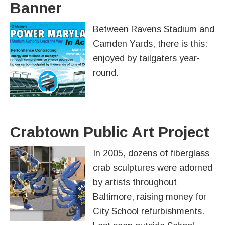
Banner
Between Ravens Stadium and
Camden Yards, there is this:
enjoyed by tailgaters year-
round.
Crabtown Public Art Project
In 2005, dozens of fiberglass
crab sculptures were adorned
by artists throughout
Baltimore, raising money for
City School refurbishments.