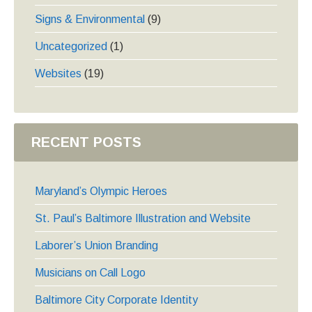
Signs & Environmental
(9)
Uncategorized
(1)
Websites
(19)
RECENT POSTS
Maryland’s Olympic Heroes
St. Paul’s Baltimore Illustration and Website
Laborer’s Union Branding
Musicians on Call Logo
Baltimore City Corporate Identity