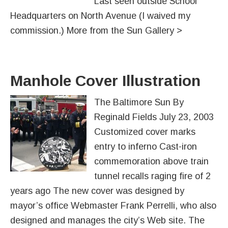
Last seen outside School
Headquarters on North Avenue (I waived my
commission.) More from the Sun Gallery >
Manhole Cover Illustration
The Baltimore Sun By
Reginald Fields July 23, 2003
Customized cover marks
entry to inferno Cast-iron
commemoration above train
tunnel recalls raging fire of 2
years ago The new cover was designed by
mayor’s office Webmaster Frank Perrelli, who also
designed and manages the city’s Web site. The