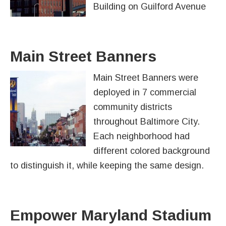
Building on Guilford Avenue
Main Street Banners
Main Street Banners were
deployed in 7 commercial
community districts
throughout Baltimore City.
Each neighborhood had
different colored background
to distinguish it, while keeping the same design.
Empower Maryland Stadium